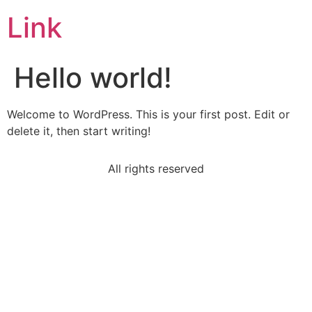
Link
Hello world!
Welcome to WordPress. This is your first post. Edit or
delete it, then start writing!
All rights reserved